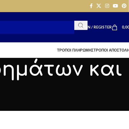
LOGIN / REGISTER
0,0
ΤΡΟΠΟΙ ΠΛΗΡΩΜΗΣ
ΤΡΟΠΟΙ ΑΠΟΣΤΟΛ
ρημάτων και