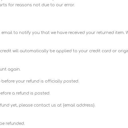
arts for reasons not due to our error.
email to notify you that we have received your returned item. We
credit will automatically be applied to your credit card or ori
ount again.
efore your refund is officially posted.
efore a refund is posted.
refund yet, please contact us at {email address}.
be refunded.