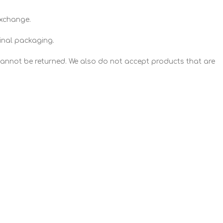
exchange.
ginal packaging.
annot be returned. We also do not accept products that are