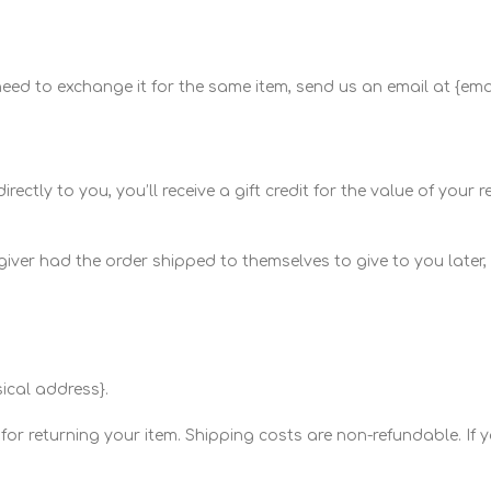
 need to exchange it for the same item, send us an email at {em
ly to you, you’ll receive a gift credit for the value of your retu
iver had the order shipped to themselves to give to you later, we
ical address}.
or returning your item. Shipping costs are non-refundable. If yo