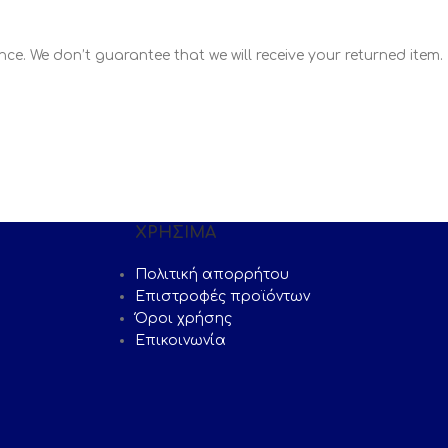
ce. We don’t guarantee that we will receive your returned item.
ΧΡΗΣΙΜΑ
Πολιτική απορρήτου
Επιστροφές προϊόντων
Όροι χρήσης
Επικοινωνία