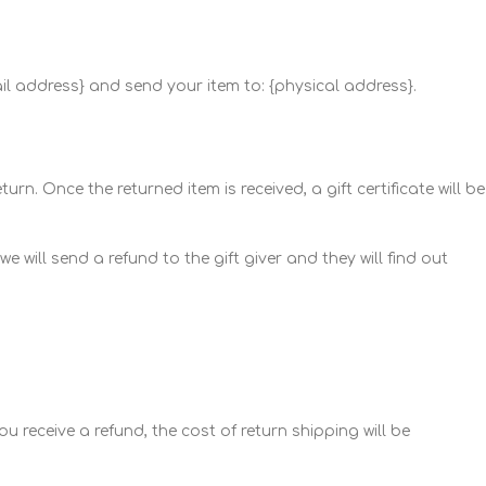
ail address} and send your item to: {physical address}.
rn. Once the returned item is received, a gift certificate will be
 will send a refund to the gift giver and they will find out
u receive a refund, the cost of return shipping will be