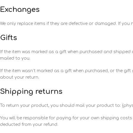
Exchanges
We only replace items if they are defective or damaged. If you
Gifts
If the item was marked as a gift when purchased and shipped direct
mailed to you.
If the item wasn’t marked as a gift when purchased, or the gift g
about your return.
Shipping returns
To return your product, you should mail your product to: {phys
You will be responsible for paying for your own shipping costs f
deducted from your refund.