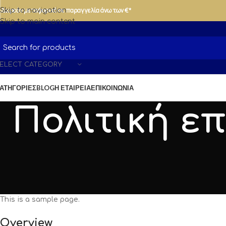
Δωρεάν μεταφορικά σε παραγγελία άνω των €*
Skip to navigation
Skip to main content
ELECT CATEGORY
ΑΤΗΓΟΡΊΕΣ
BLOG
Η ΕΤΑΙΡΕΊΑ
ΕΠΙΚΟΙΝΩΝΊΑ
Πολιτική ε
This is a sample page.
Overview