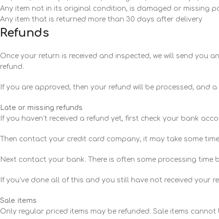
Any item not in its original condition, is damaged or missing p
Any item that is returned more than 30 days after delivery
Refunds
Once your return is received and inspected, we will send you an 
refund.
If you are approved, then your refund will be processed, and a 
Late or missing refunds
If you haven’t received a refund yet, first check your bank acc
Then contact your credit card company, it may take some time b
Next contact your bank. There is often some processing time b
If you’ve done all of this and you still have not received your 
Sale items
Only regular priced items may be refunded. Sale items cannot 