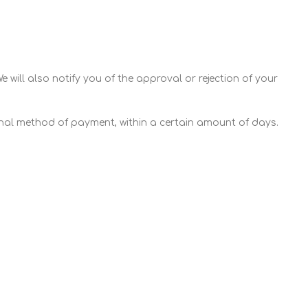
 will also notify you of the approval or rejection of your
ginal method of payment, within a certain amount of days.