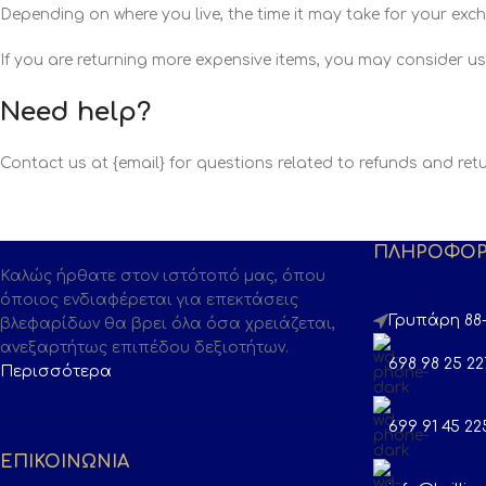
Depending on where you live, the time it may take for your ex
If you are returning more expensive items, you may consider us
Need help?
Contact us at {email} for questions related to refunds and retu
ΠΛΗΡΟΦΟΡ
Καλώς ήρθατε στον ιστότοπό μας, όπου
όποιος ενδιαφέρεται για επεκτάσεις
Γρυπάρη 88-
βλεφαρίδων θα βρει όλα όσα χρειάζεται,
ανεξαρτήτως επιπέδου δεξιοτήτων.
698 98 25 22
Περισσότερα
699 91 45 22
ΕΠΙΚΟΙΝΩΝΙΑ