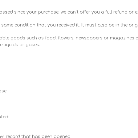
assed since your purchase, we can’t offer you a full refund or 
 same condition that you received it. It must also be in the ori
hable goods such as food, flowers, newspapers or magazines c
 liquids or gases.
ase.
nted:
nyl record that has been opened.