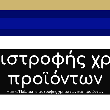
πιστροφής χ
προϊόντων
Home
/
Πολιτική επιστροφής χρημάτων και προϊόντων