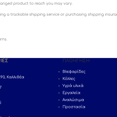
changed product to reach you may vary.
ing a trackable shipping service or purchasing shipping insuran
rns.
ΙΕΣ
ΠΛΟΉΓΗΣΗ
Βλεφαρίδες
90, Καλλιθέα
Κόλλες
Υγρά υλικά
7
Εργαλεία
Αναλώσιμα
5
Προστασία