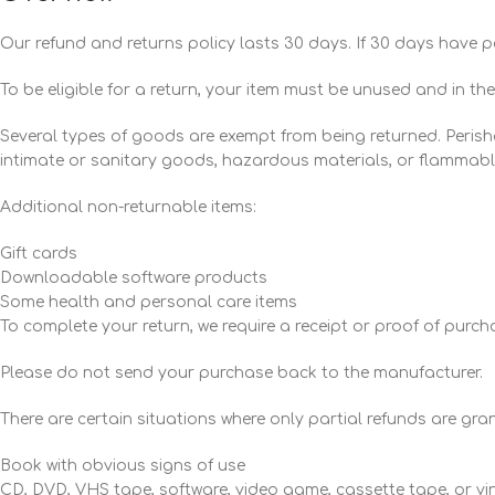
Our refund and returns policy lasts 30 days. If 30 days have p
To be eligible for a return, your item must be unused and in the
Several types of goods are exempt from being returned. Peris
intimate or sanitary goods, hazardous materials, or flammable
Additional non-returnable items:
Gift cards
Downloadable software products
Some health and personal care items
To complete your return, we require a receipt or proof of purch
Please do not send your purchase back to the manufacturer.
There are certain situations where only partial refunds are gra
Book with obvious signs of use
CD, DVD, VHS tape, software, video game, cassette tape, or vi