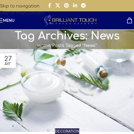
Skip to navigation
Skip to main content
MENU
Tag Archives: News
Home
/
Posts Tagged "News"
27
ΑΥΓ
DECORATION