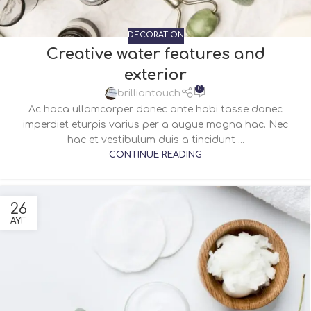
DECORATION
Creative water features and
exterior
0
brilliantouch
Ac haca ullamcorper donec ante habi tasse donec
imperdiet eturpis varius per a augue magna hac. Nec
hac et vestibulum duis a tincidunt ...
CONTINUE READING
26
ΑΥΓ