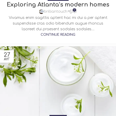
Exploring Atlanta’s modern homes
0
brilliantouch
Vivamus enim sagittis aptent hac mi dui a per aptent
suspendisse cras odio bibendum augue rhoncus
laoreet dui praesent sodales sodales....
CONTINUE READING
27
ΑΥΓ