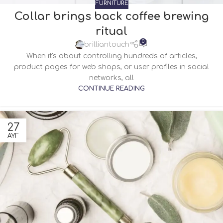
FURNITURE
Collar brings back coffee brewing
ritual
0
brilliantouch
When it's about controlling hundreds of articles,
product pages for web shops, or user profiles in social
networks, all
CONTINUE READING
27
ΑΥΓ