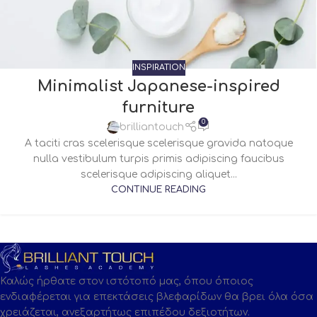
INSPIRATION
Minimalist Japanese-inspired
furniture
0
brilliantouch
A taciti cras scelerisque scelerisque gravida natoque
nulla vestibulum turpis primis adipiscing faucibus
scelerisque adipiscing aliquet...
CONTINUE READING
Καλώς ήρθατε στον ιστότοπό μας, όπου όποιος
ενδιαφέρεται για επεκτάσεις βλεφαρίδων θα βρει όλα όσα
χρειάζεται, ανεξαρτήτως επιπέδου δεξιοτήτων.