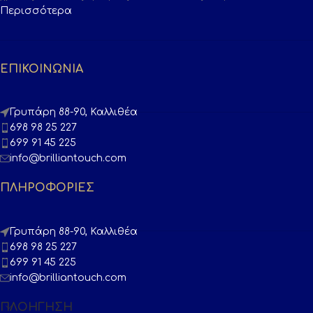
Περισσότερα
ΕΠΙΚΟΙΝΩΝΙΑ
Γρυπάρη 88-90, Καλλιθέα
698 98 25 227
699 91 45 225
info@brilliantouch.com
ΠΛΗΡΟΦΟΡΙΕΣ
Γρυπάρη 88-90, Καλλιθέα
698 98 25 227
699 91 45 225
info@brilliantouch.com
ΠΛΟΉΓΗΣΗ